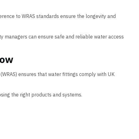
dherence to WRAS standards ensure the longevity and
lity managers can ensure safe and reliable water access
now
 (WRAS) ensures that water fittings comply with UK
sing the right products and systems.