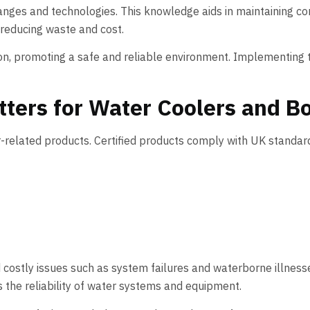
anges and technologies. This knowledge aids in maintaining c
 reducing waste and cost.
n, promoting a safe and reliable environment. Implementing t
ters for Water Coolers and Bo
r-related products. Certified products comply with UK standards
d costly issues such as system failures and waterborne illness
the reliability of water systems and equipment.