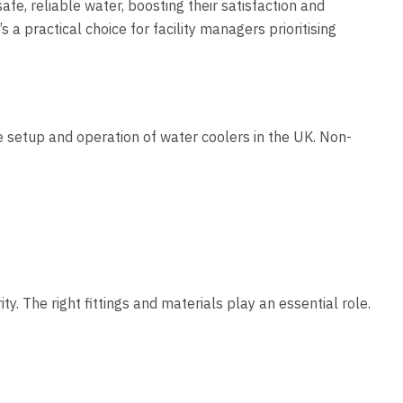
fe, reliable water, boosting their satisfaction and
a practical choice for facility managers prioritising
 setup and operation of water coolers in the UK. Non-
. The right fittings and materials play an essential role.