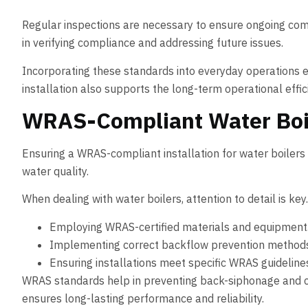
Regular inspections are necessary to ensure ongoing comp
in verifying compliance and addressing future issues.
Incorporating these standards into everyday operations e
installation also supports the long-term operational effi
WRAS-Compliant Water Boile
Ensuring a WRAS-compliant installation for water boilers 
water quality.
When dealing with water boilers, attention to detail is ke
Employing WRAS-certified materials and equipment
Implementing correct backflow prevention method
Ensuring installations meet specific WRAS guideline
WRAS standards help in preventing back-siphonage and cr
ensures long-lasting performance and reliability.