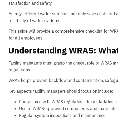
satisfaction and safety.
Energy-efficient water solutions not only save costs but
reliability of water systems.
This guide will provide a comprehensive checklist for WRA
for all employees.
Understanding WRAS: What 
Facility managers must grasp the critical role of WRAS i
regulations.
WRAS helps prevent backflow and contamination, safeguar
Key aspects facility managers should focus on include:
Compliance with WRAS regulations for installations.
Use of WRAS-approved components and materials.
Regular system inspections and maintenance.