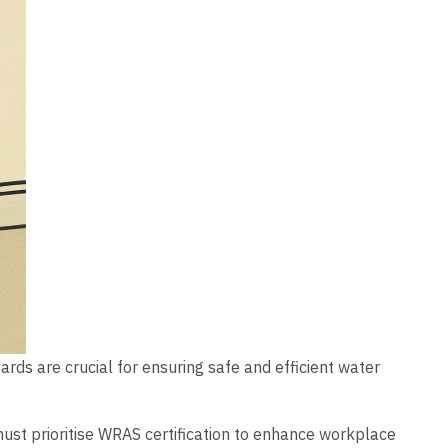
rds are crucial for ensuring safe and efficient water
must prioritise WRAS certification to enhance workplace