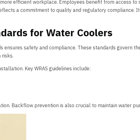
 more efficient workplace. Employees benefit from access to sa
eflects a commitment to quality and regulatory compliance. It’s 
dards for Water Coolers
ds ensures safety and compliance. These standards govern the
risks.
stallation. Key WRAS guidelines include:
. Backflow prevention is also crucial to maintain water purity