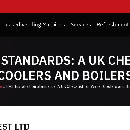
Leased Vending Machines
Services
Refreshment 
 STANDARDS: A UK CH
COOLERS AND BOILER
e
»
RAS Installation Standards: A UK Checklist for Water Coolers and Bo
ST LTD