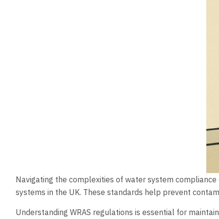
Navigating the complexities of water system compliance ca
systems in the UK. These standards help prevent contamin
Understanding WRAS regulations is essential for maintain