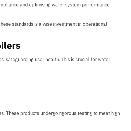
ompliance and optimising water system performance.
hese standards is a wise investment in operational
ilers
, safeguarding user health. This is crucial for water
es. These products undergo rigorous testing to meet high