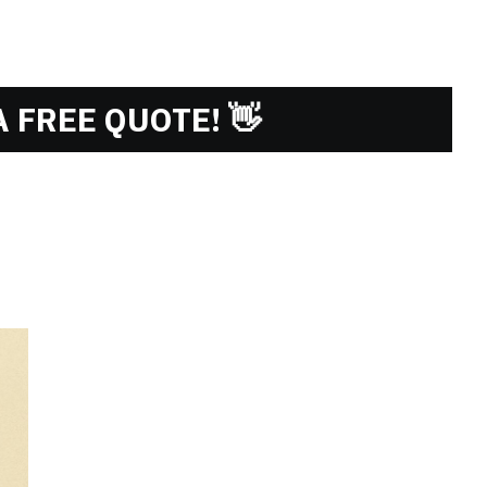
 FREE QUOTE! 👋