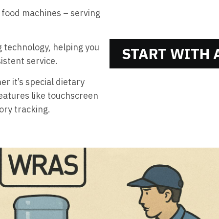
 food machines – serving
 technology, helping you
START WITH A
istent service.
r it’s special dietary
eatures like touchscreen
ory tracking.