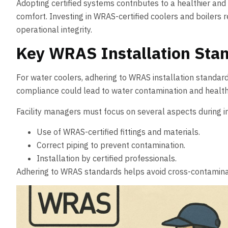
Adopting certified systems contributes to a healthier and
comfort. Investing in WRAS-certified coolers and boilers r
operational integrity.
Key WRAS Installation Stan
For water coolers, adhering to WRAS installation standar
compliance could lead to water contamination and health 
Facility managers must focus on several aspects during in
Use of WRAS-certified fittings and materials.
Correct piping to prevent contamination.
Installation by certified professionals.
Adhering to WRAS standards helps avoid cross-contamination