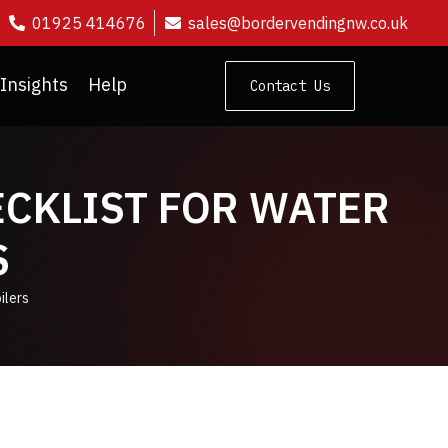
01925 414676
sales@bordervendingnw.co.uk
Insights
Help
Contact Us
ECKLIST FOR WATER
S
ilers