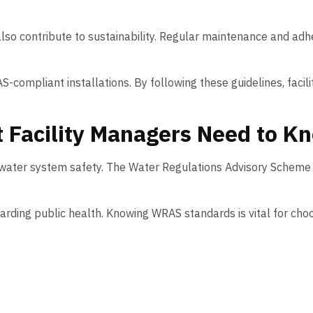
 also contribute to sustainability. Regular maintenance and a
S-compliant installations. By following these guidelines, faci
Facility Managers Need to K
n water system safety. The Water Regulations Advisory Scheme
ding public health. Knowing WRAS standards is vital for choo