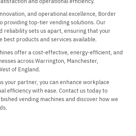
tisfaction and operational efficiency.
 innovation, and operational excellence, Border
o providing top-tier vending solutions. Our
reliability sets us apart, ensuring that your
e best products and services available.
nes offer a cost-effective, energy-efficient, and
sinesses across Warrington, Manchester,
West of England.
as your partner, you can enhance workplace
al efficiency with ease. Contact us today to
urbished vending machines and discover how we
ds.