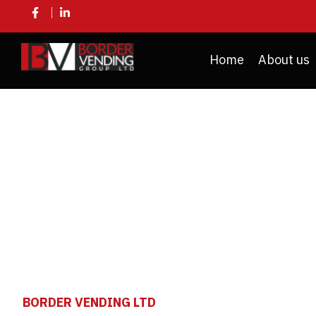
Home
About us
VENDI
BORDER VENDING LTD