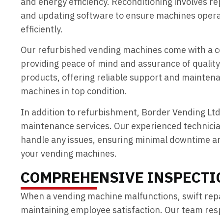
and energy efficiency. Reconditioning involves r
and updating software to ensure machines oper
efficiently.
Our refurbished vending machines come with a 
providing peace of mind and assurance of quality
products, offering reliable support and maintena
machines in top condition.
In addition to refurbishment, Border Vending Ltd
maintenance services. Our experienced technici
handle any issues, ensuring minimal downtime a
your vending machines.
COMPREHENSIVE INSPECTI
When a vending machine malfunctions, swift repai
maintaining employee satisfaction. Our team resp