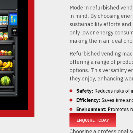
Modern refurbished vendi
in mind. By choosing energ
sustainability efforts an
only lower energy consumpt
making them an ideal choi
Refurbished vending mach
offering a range of produ
options. This versatility
they enjoy, enhancing wor
Safety:
Reduces risks of i
Efficiency:
Saves time and
Environment:
Promotes re
ENQUIRE TODAY
Choosing a professional s