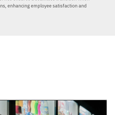
ons, enhancing employee satisfaction and