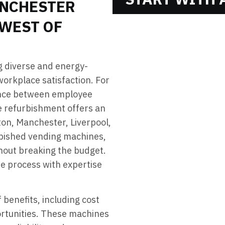
NCHESTER
 WEST OF
g diverse and energy-
 workplace satisfaction. For
lance between employee
e refurbishment offers an
gton, Manchester, Liverpool,
rbished vending machines,
thout breaking the budget.
he process with expertise
benefits, including cost
ortunities. These machines