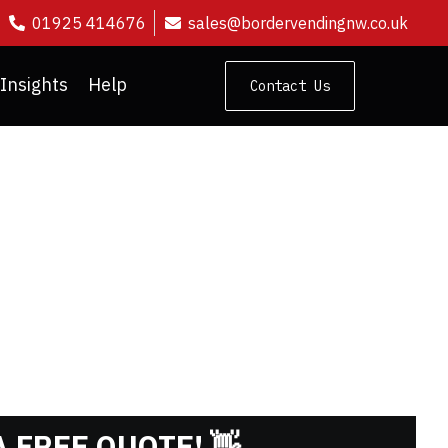
01925 414676
sales@bordervendingnw.co.uk
Insights
Help
Contact Us
SHMENT
 FREE QUOTE! 👋