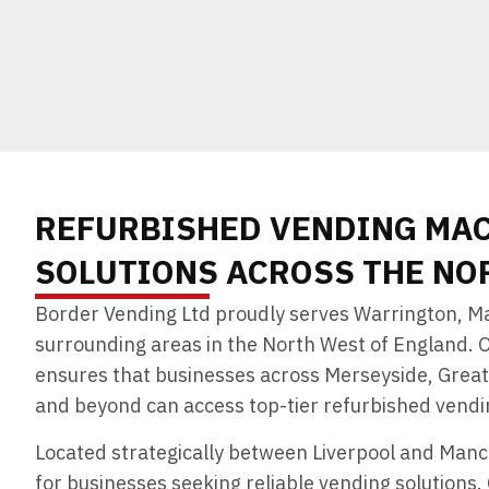
REFURBISHED VENDING MA
SOLUTIONS ACROSS THE NO
Border Vending Ltd proudly serves Warrington, Ma
surrounding areas in the North West of England. 
ensures that businesses across Merseyside, Grea
and beyond can access top-tier refurbished vendin
Located strategically between Liverpool and Manc
for businesses seeking reliable vending solutions