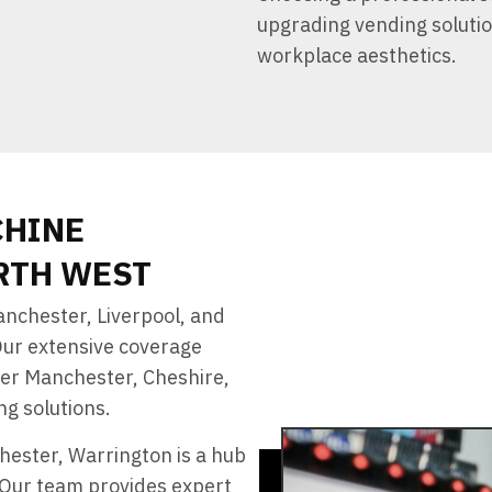
upgrading vending soluti
workplace aesthetics.
CHINE
RTH WEST
nchester, Liverpool, and
Our extensive coverage
ter Manchester, Cheshire,
g solutions.
hester, Warrington is a hub
. Our team provides expert