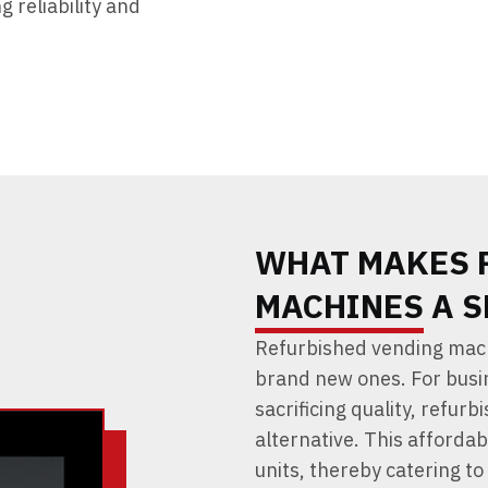
 reliability and
WHAT MAKES 
MACHINES A S
Refurbished vending mach
brand new ones. For busi
sacrificing quality, refur
alternative. This affordab
units, thereby catering t