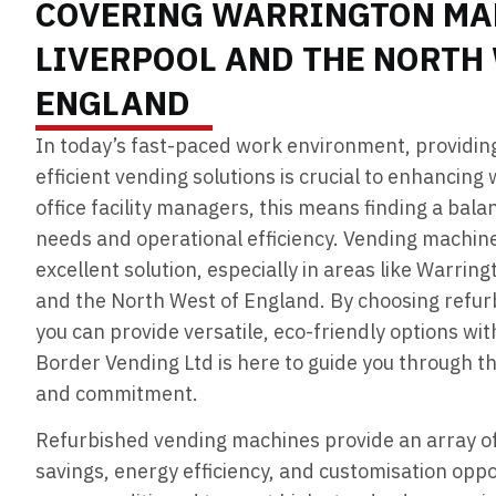
COVERING WARRINGTON MA
LIVERPOOL AND THE NORTH
ENGLAND
In today’s fast-paced work environment, providin
efficient vending solutions is crucial to enhancing
office facility managers, this means finding a ba
needs and operational efficiency. Vending machin
excellent solution, especially in areas like Warrin
and the North West of England. By choosing refu
you can provide versatile, eco-friendly options wi
Border Vending Ltd is here to guide you through t
and commitment.
Refurbished vending machines provide an array of 
savings, energy efficiency, and customisation opp