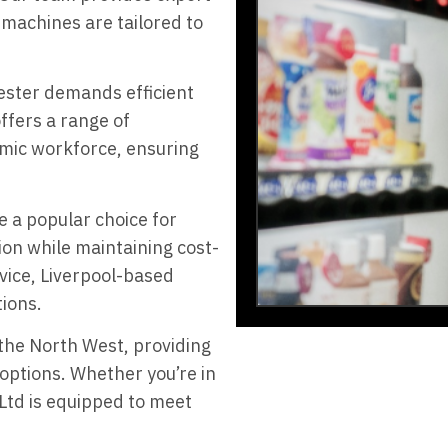
machines are tailored to
ester demands efficient
ffers a range of
amic workforce, ensuring
e a popular choice for
on while maintaining cost-
vice, Liverpool-based
tions.
the North West, providing
 options. Whether you’re in
 Ltd is equipped to meet