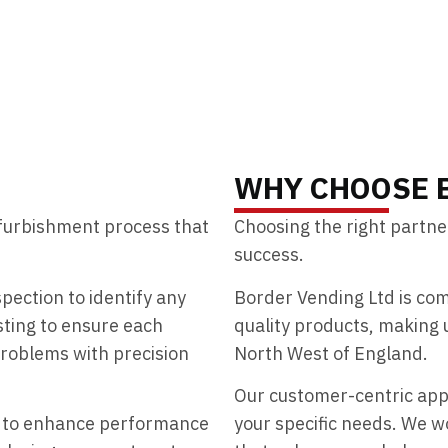
WHY CHOOSE 
efurbishment process that
Choosing the right partner
success.
ection to identify any
Border Vending Ltd is com
sting to ensure each
quality products, making 
roblems with precision
North West of England.
Our customer-centric ap
y to enhance performance
your specific needs. We wo