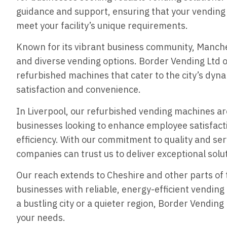
guidance and support, ensuring that your vending 
meet your facility’s unique requirements.
Known for its vibrant business community, Manch
and diverse vending options. Border Vending Ltd o
refurbished machines that cater to the city’s dyn
satisfaction and convenience.
In Liverpool, our refurbished vending machines ar
businesses looking to enhance employee satisfacti
efficiency. With our commitment to quality and ser
companies can trust us to deliver exceptional solu
Our reach extends to Cheshire and other parts of 
businesses with reliable, energy-efficient vending
a bustling city or a quieter region, Border Vending
your needs.