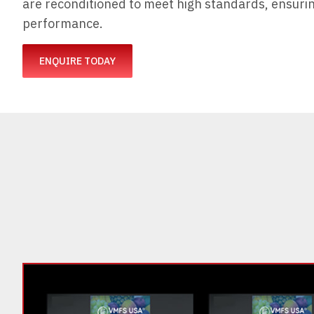
are reconditioned to meet high standards, ensuring
performance.
ENQUIRE TODAY