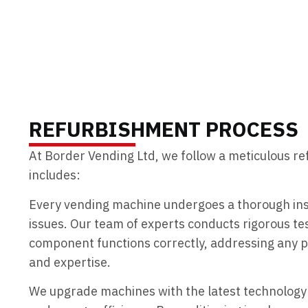
ENQUIRE TODAY
REFURBISHMENT PROCESS
At Border Vending Ltd, we follow a meticulous r
includes:
Every vending machine undergoes a thorough insp
issues. Our team of experts conducts rigorous te
component functions correctly, addressing any p
and expertise.
We upgrade machines with the latest technolog