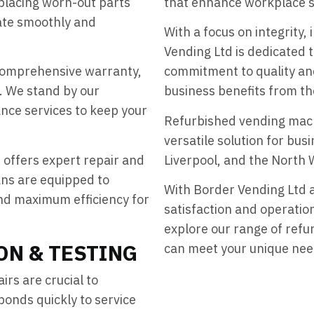
eplacing worn-out parts
that enhance workplace sa
ate smoothly and
With a focus on integrity,
Vending Ltd is dedicated t
comprehensive warranty,
commitment to quality and 
. We stand by our
business benefits from th
nce services to keep your
Refurbished vending machi
versatile solution for bu
 offers expert repair and
Liverpool, and the North 
ans are equipped to
With Border Vending Ltd 
nd maximum efficiency for
satisfaction and operation
explore our range of ref
ON & TESTING
can meet your unique nee
rs are crucial to
onds quickly to service