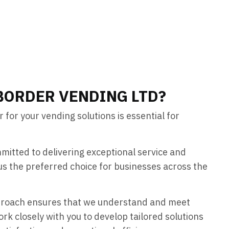
BORDER VENDING LTD?
 for your vending solutions is essential for
mitted to delivering exceptional service and
us the preferred choice for businesses across the
proach ensures that we understand and meet
rk closely with you to develop tailored solutions