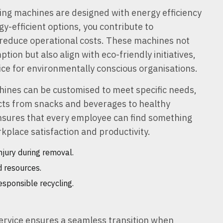
ng machines are designed with energy efficiency
y-efficient options, you contribute to
d reduce operational costs. These machines not
ion but also align with eco-friendly initiatives,
ce for environmentally conscious organisations.
ines can be customised to meet specific needs,
cts from snacks and beverages to healthy
 ensures that every employee can find something
kplace satisfaction and productivity.
njury during removal.
 resources.
sponsible recycling.
ervice ensures a seamless transition when