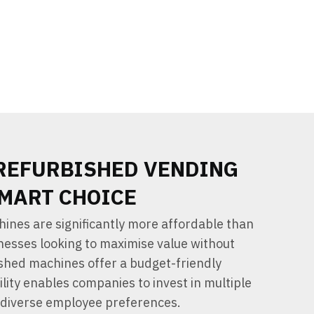
REFURBISHED VENDING
MART CHOICE
ines are significantly more affordable than
nesses looking to maximise value without
bished machines offer a budget-friendly
ility enables companies to invest in multiple
o diverse employee preferences.