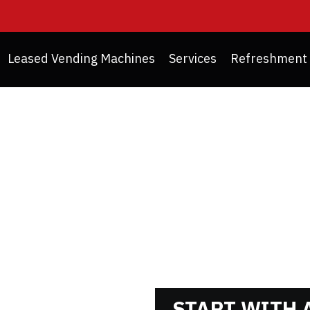
Leased Vending Machines
Services
Refreshment 
NG MACHINE REFURBI
START WITH A