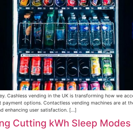
ey. Cashless vending in the UK is transforming how we acce
t payment options. Contactless vending machines are at the 
d enhancing user satisfaction. […]
ing Cutting kWh Sleep Modes