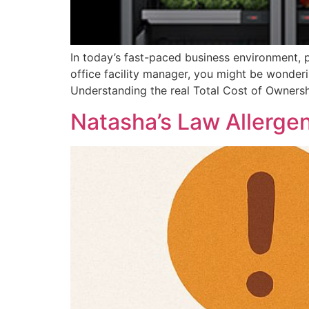
In today’s fast-paced business environment, p
office facility manager, you might be wonder
Understanding the real Total Cost of Ownersh
Natasha’s Law Allerge