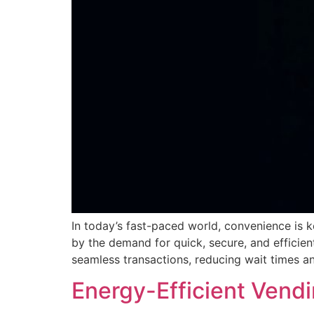
In today’s fast-paced world, convenience is k
by the demand for quick, secure, and efficien
seamless transactions, reducing wait times an
Energy-Efficient Vend