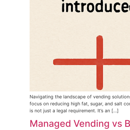
Navigating the landscape of vending solution
focus on reducing high fat, sugar, and salt co
is not just a legal requirement. It’s an […]
Managed Vending vs Bu