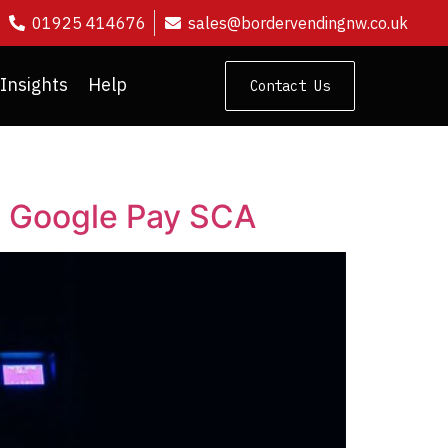
01925 414676
sales@bordervendingnw.co.uk
Insights
Help
Contact Us
e Google Pay SCA