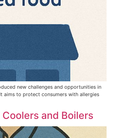
troduced new challenges and opportunities in
It aims to protect consumers with allergies
 Coolers and Boilers