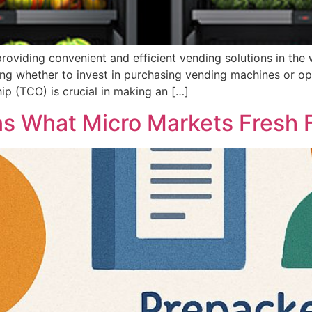
roviding convenient and efficient vending solutions in the
ing whether to invest in purchasing vending machines or o
ip (TCO) is crucial in making an […]
ns What Micro Markets Fresh