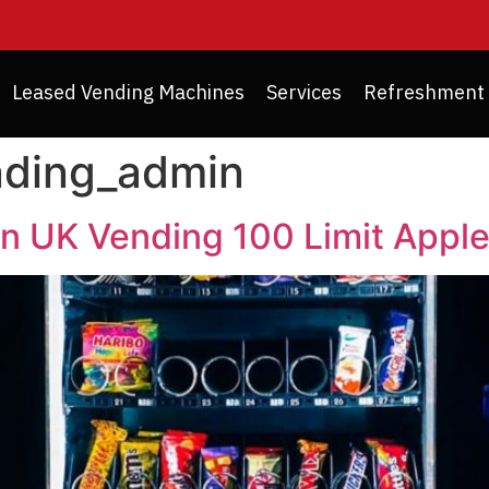
Leased Vending Machines
Services
Refreshment 
nding_admin
in UK Vending 100 Limit Appl