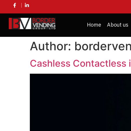
Home
About us
Author:
borderve
Cashless Contactless 