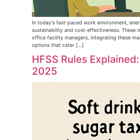
In today’s fast-paced work environment, ene
sustainability and cost-effectiveness. These
office facility managers, integrating these m
options that cater […]
HFSS Rules Explained:
2025