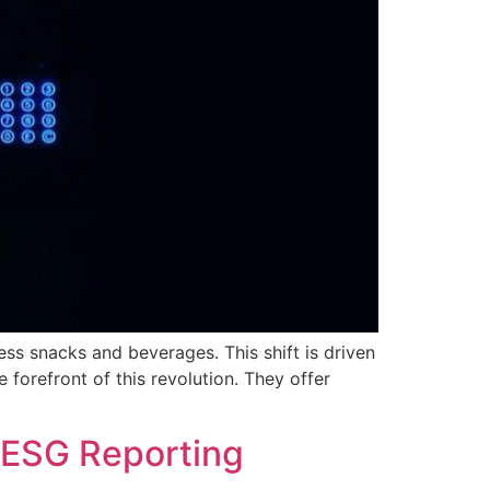
ss snacks and beverages. This shift is driven
forefront of this revolution. They offer
 ESG Reporting