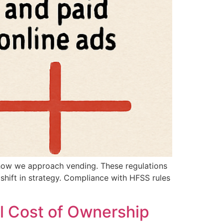
e how we approach vending. These regulations
a shift in strategy. Compliance with HFSS rules
l Cost of Ownership