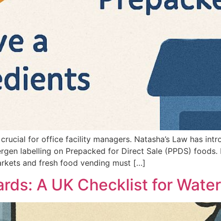
 crucial for office facility managers. Natasha’s Law has in
lergen labelling on Prepacked for Direct Sale (PPDS) foods. 
rkets and fresh food vending must […]
ards: A UK Checklist for Water