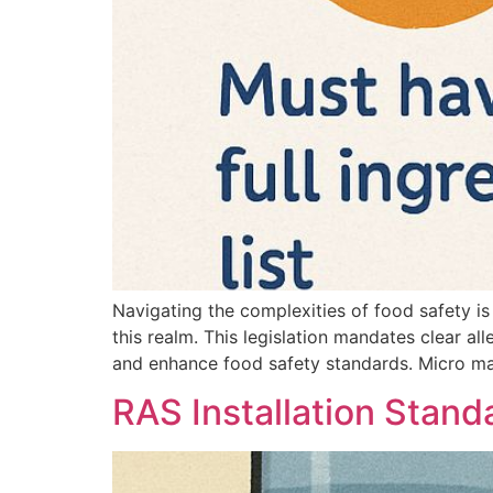
Navigating the complexities of food safety is
this realm. This legislation mandates clear al
and enhance food safety standards. Micro ma
RAS Installation Stand