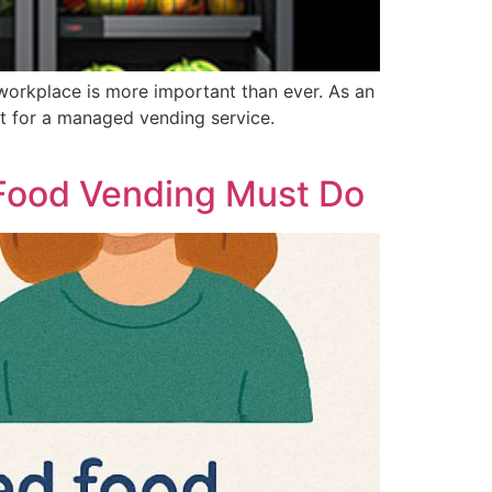
 workplace is more important than ever. As an
pt for a managed vending service.
 Food Vending Must Do