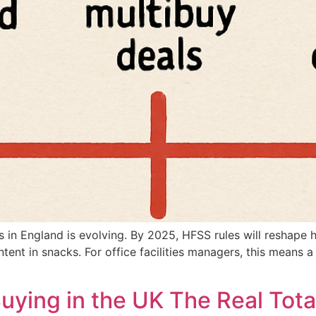
s in England is evolving. By 2025, HFSS rules will reshap
ntent in snacks. For office facilities managers, this means 
ying in the UK The Real Tota