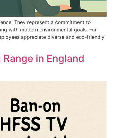
nience. They represent a commitment to
ning with modern environmental goals. For
Employees appreciate diverse and eco-friendly
g Range in England