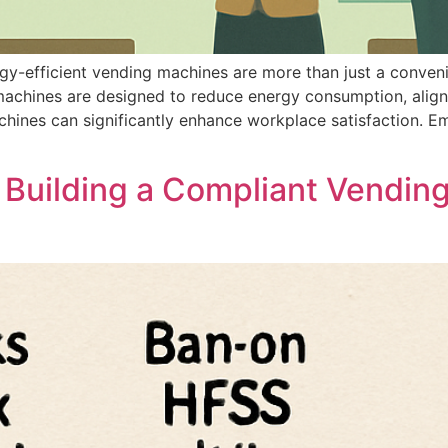
rgy-efficient vending machines are more than just a conve
 machines are designed to reduce energy consumption, alig
achines can significantly enhance workplace satisfaction. 
 Building a Compliant Vendin